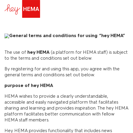
General terms and conditions for using “hey HEMA”
The use of
hey HEMA
(a platform for HEMA staff) is subject
to the terms and conditions set out below.
By registering for and using this app, you agree with the
general terms and conditions set out below.
purpose of hey HEMA
HEMA wishes to provide a clearly understandable,
accessible and easily navigated platform that facilitates
sharing and learning and provides inspiration. The hey HEMA
platform facilitates better communication with fellow
HEMA staff members.
Hey HEMA provides functionality that includes news