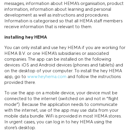
messages, information about HEMA's organisation, product
information, information about learning and personal
development as well as instructions and procedures.
Information is categorised so that all HEMA staff members
receive information that is relevant to them.
installing hey HEMA
You can only install and use hey HEMA if you are working for
HEMA B.V. or one HEMA’s subsidiaries or associated
companies. The app can be installed on the following
devices: iOS and Android devices (phones and tablets) and
on the desktop of your computer. To install the hey HEMA
app, go to
www.heyhema.com
and follow the instructions
provided there.
To use the app on a mobile device, your device must be
connected to the internet (switched on and not in “flight
mode”). Because the application needs to communicate
with the internet, use of the app may use data from your
mobile data bundle. WiFi is provided in most HEMA stores.
In urgent cases, you can log in to hey HEMA using the
store’s desktop.