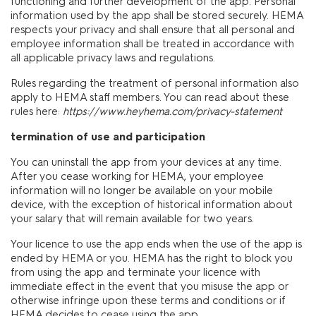
functioning and further development of the app. Personal
information used by the app shall be stored securely. HEMA
respects your privacy and shall ensure that all personal and
employee information shall be treated in accordance with
all applicable privacy laws and regulations.
Rules regarding the treatment of personal information also
apply to HEMA staff members. You can read about these
rules here:
https://www.heyhema.com/privacy-statement
termination of use and participation
You can uninstall the app from your devices at any time.
After you cease working for HEMA, your employee
information will no longer be available on your mobile
device, with the exception of historical information about
your salary that will remain available for two years.
Your licence to use the app ends when the use of the app is
ended by HEMA or you. HEMA has the right to block you
from using the app and terminate your licence with
immediate effect in the event that you misuse the app or
otherwise infringe upon these terms and conditions or if
HEMA decides to cease using the app.