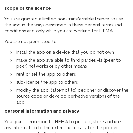
scope of the licence
You are granted a limited non-transferrable licence to use
the app in the ways described in these general terms and
conditions and only while you are working for HEMA.
You are not permitted to:
install the app on a device that you do not own
make the app available to third parties via (peer to
peer) networks or by other means
rent or sell the app to others
sub-licence the app to others
modify the app, (attempt to) decipher or discover the
source code or develop derivative versions of the
app
personal information and privacy
You grant permission to HEMA to process, store and use
any information to the extent necessary for the proper