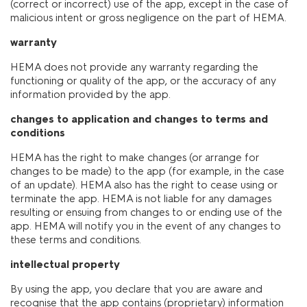
(correct or incorrect) use of the app, except in the case of
malicious intent or gross negligence on the part of HEMA.
warranty
HEMA does not provide any warranty regarding the
functioning or quality of the app, or the accuracy of any
information provided by the app.
changes to application and changes to terms and
conditions
HEMA has the right to make changes (or arrange for
changes to be made) to the app (for example, in the case
of an update). HEMA also has the right to cease using or
terminate the app. HEMA is not liable for any damages
resulting or ensuing from changes to or ending use of the
app. HEMA will notify you in the event of any changes to
these terms and conditions.
intellectual property
By using the app, you declare that you are aware and
recognise that the app contains (proprietary) information