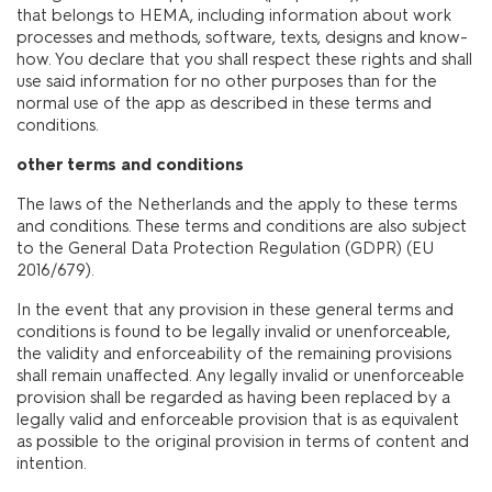
that belongs to HEMA, including information about work
processes and methods, software, texts, designs and know-
how. You declare that you shall respect these rights and shall
use said information for no other purposes than for the
normal use of the app as described in these terms and
conditions.
other terms and conditions
The laws of the Netherlands and the apply to these terms
and conditions. These terms and conditions are also subject
to the General Data Protection Regulation (GDPR) (EU
2016/679).
In the event that any provision in these general terms and
conditions is found to be legally invalid or unenforceable,
the validity and enforceability of the remaining provisions
shall remain unaffected. Any legally invalid or unenforceable
provision shall be regarded as having been replaced by a
legally valid and enforceable provision that is as equivalent
as possible to the original provision in terms of content and
intention.