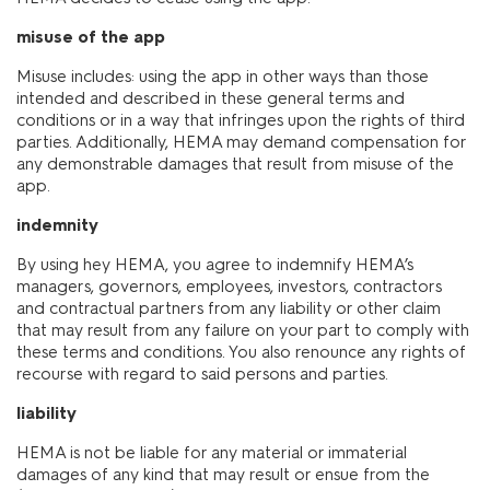
misuse of the app
Misuse includes: using the app in other ways than those
intended and described in these general terms and
conditions or in a way that infringes upon the rights of third
parties. Additionally, HEMA may demand compensation for
any demonstrable damages that result from misuse of the
app.
indemnity
By using hey HEMA, you agree to indemnify HEMA’s
managers, governors, employees, investors, contractors
and contractual partners from any liability or other claim
that may result from any failure on your part to comply with
these terms and conditions. You also renounce any rights of
recourse with regard to said persons and parties.
liability
HEMA is not be liable for any material or immaterial
damages of any kind that may result or ensue from the